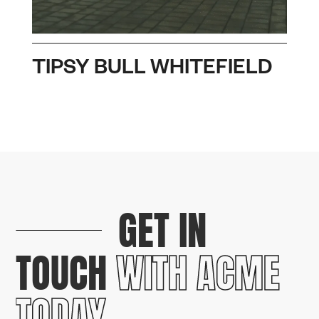
TIPSY BULL WHITEFIELD
GET IN
TOUCH
WITH ACME
TODAY