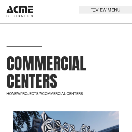
VIEW MENU
DESIGNERS
COMMERCIAL
CENTERS
HOME
///
PROJECTS
///
COMMERCIAL CENTERS