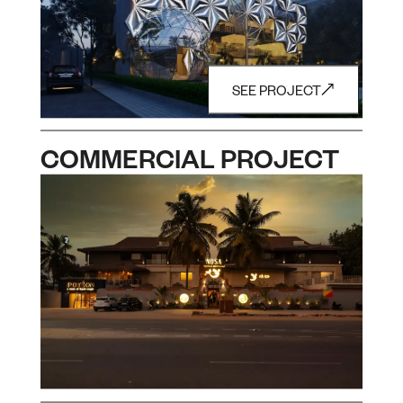
SEE PROJECT
COMMERCIAL PROJECT