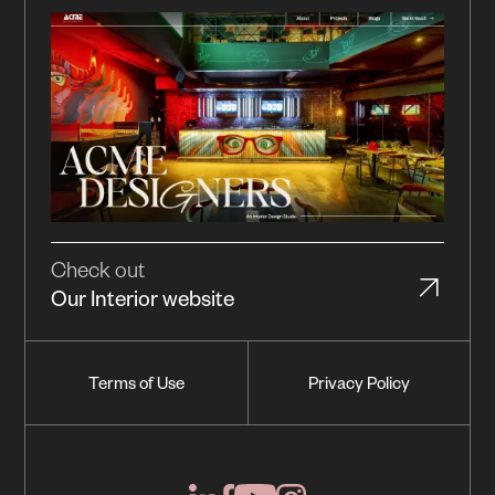
Check out
Our Interior website
Terms of Use
Privacy Policy