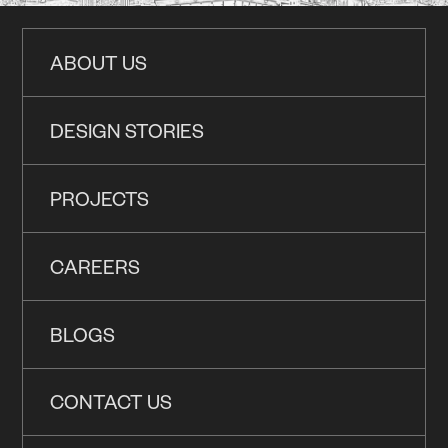
ABOUT US
DESIGN STORIES
PROJECTS
CAREERS
BLOGS
CONTACT US