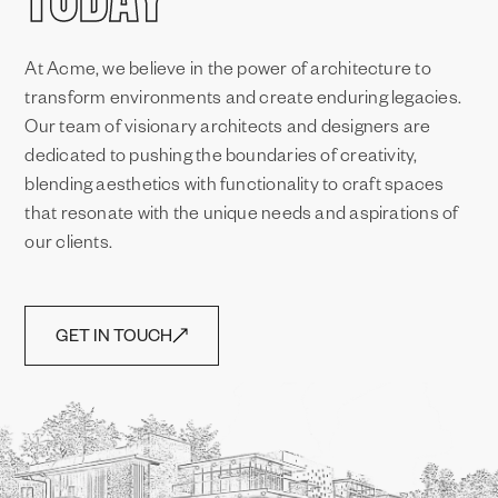
At Acme, we believe in the power of architecture to
transform environments and create enduring legacies.
Our team of visionary architects and designers are
dedicated to pushing the boundaries of creativity,
blending aesthetics with functionality to craft spaces
that resonate with the unique needs and aspirations of
our clients.
GET IN TOUCH